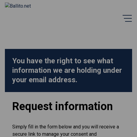
You have the right to see what
information we are holding under
your email address.
Request information
Simply fill in the form below and you will receive a
secure link to manage your consent and