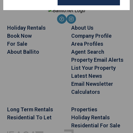
Holiday Rentals
About Us
Book Now
Company Profile
For Sale
Area Profiles
About Ballito
Agent Search
Property Email Alerts
List Your Property
Latest News
Email Newsletter
Calculators
Long Term Rentals
Properties
Residential To Let
Holiday Rentals
Residential For Sale