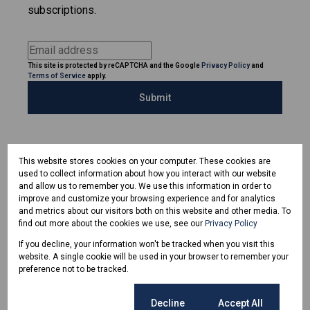
subscriptions.
This site is protected by reCAPTCHA and the Google
Privacy Policy
and
Terms of Service
apply.
Submit
This website stores cookies on your computer. These cookies are
used to collect information about how you interact with our website
and allow us to remember you. We use this information in order to
improve and customize your browsing experience and for analytics
and metrics about our visitors both on this website and other media. To
find out more about the cookies we use, see our
Privacy Policy
If you decline, your information won't be tracked when you visit this
website. A single cookie will be used in your browser to remember your
preference not to be tracked.
Cookie settings
Decline
Accept All