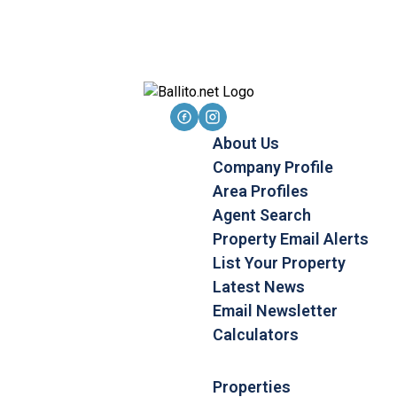
About Us
Company Profile
Area Profiles
Agent Search
Property Email Alerts
List Your Property
Latest News
Email Newsletter
Calculators
Properties