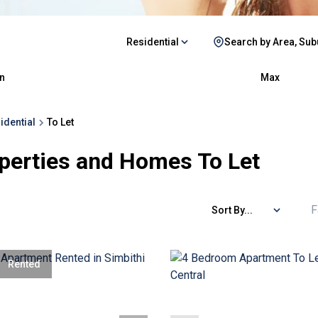
Residential
Search by Area, Sub
n
Max
idential
To Let
perties and Homes To Let
F
Sort By...
Rented