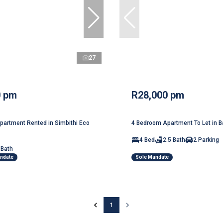
27
0 pm
R28,000 pm
artment Rented in Simbithi Eco
4 Bedroom Apartment To Let in Ba
4 Bed
2.5 Bath
2 Parking
 Bath
andate
Sole Mandate
1