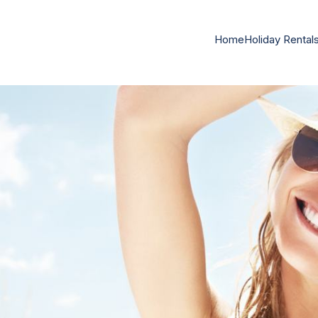
Home
Holiday Rental