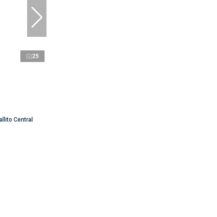
25
llito Central