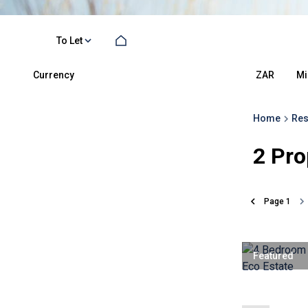
To Let
Currency
Mi
ZAR
Home
Res
2
Pro
Page
1
Featured