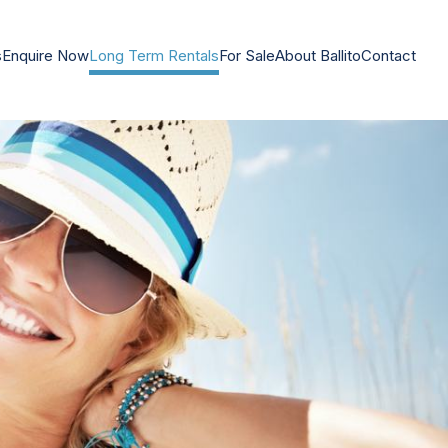
s
Enquire Now
Long Term Rentals
For Sale
About Ballito
Contact