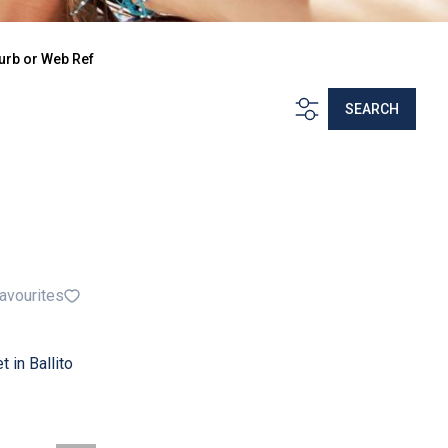
urb or Web Ref
SEARCH
avourites