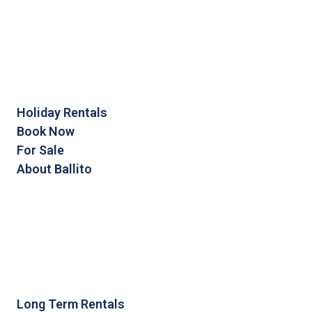
Holiday Rentals
Book Now
For Sale
About Ballito
Long Term Rentals