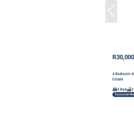
R30,00
4 Bedroom Ap
Estate
4 Bed
3
Exclusive M