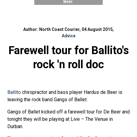
Beer.
Author: North Coast Courier, 04 August 2015,
Advice
Farewell tour for Ballito's
rock 'n roll doc
Ballito
chiropractor and bass player Hardus de Beer is
leaving the rock band Gangs of Ballet.
Gangs of Ballet kicked off a farewell tour for De Beer and
tonight they will be playing at Live – The Venue in
Durban.