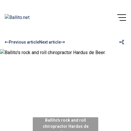
Previous article
Next article
Ballito's rock and roll
chiropractor Hardus de