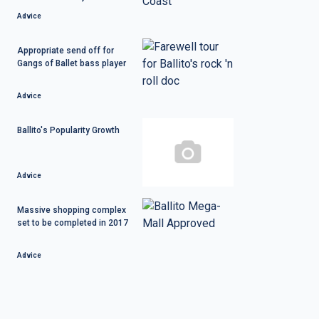
Advice
Appropriate send off for
Gangs of Ballet bass player
Advice
Ballito's Popularity Growth
Advice
Massive shopping complex
set to be completed in 2017
Advice