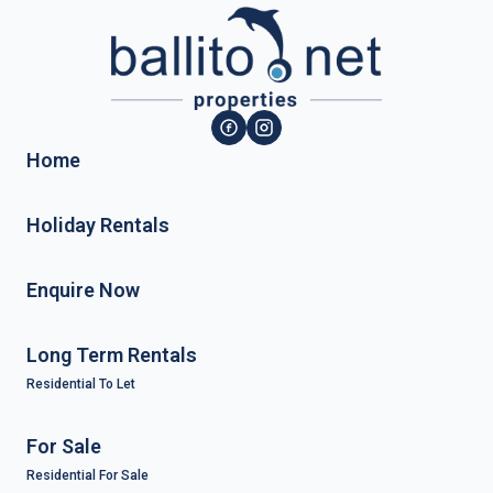
Home
Holiday Rentals
Enquire Now
Long Term Rentals
Residential To Let
For Sale
Residential For Sale