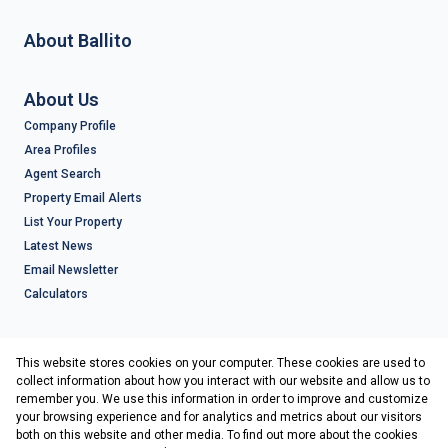
About Ballito
About Us
Company Profile
Area Profiles
Agent Search
Property Email Alerts
List Your Property
Latest News
Email Newsletter
Calculators
Contact
This website stores cookies on your computer. These cookies are used to
Associated Partners
collect information about how you interact with our website and allow us to
remember you. We use this information in order to improve and customize
your browsing experience and for analytics and metrics about our visitors
both on this website and other media. To find out more about the cookies