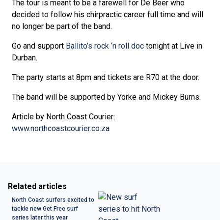
The tour is meant to be a farewell for De Beer who
decided to follow his chirpractic career full time and will
no longer be part of the band.
Go and support
Ballito’s rock ‘n roll doc
tonight at Live in
Durban.
The party starts at 8pm and tickets are R70 at the door.
The band will be supported by Yorke and Mickey Burns.
Article by North Coast Courier:
www.northcoastcourier.co.za
Related articles
North Coast surfers excited to
tackle new Get Free surf
series later this year