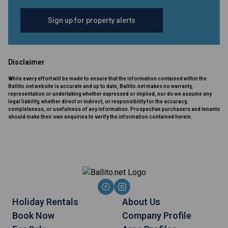
Sign up for property alerts
Disclaimer
While every effort will be made to ensure that the information contained within the
Ballito.net website is accurate and up to date, Ballito.net makes no warranty,
representation or undertaking whether expressed or implied, nor do we assume any
legal liability, whether direct or indirect, or responsibility for the accuracy,
completeness, or usefulness of any information. Prospective purchasers and tenants
should make their own enquiries to verify the information contained herein.
Holiday Rentals
About Us
Book Now
Company Profile