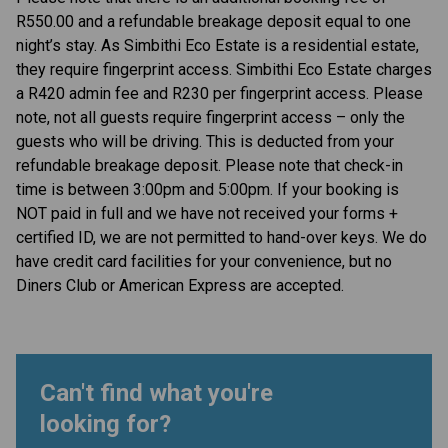
R550.00 and a refundable breakage deposit equal to one
night’s stay. As Simbithi Eco Estate is a residential estate,
they require fingerprint access. Simbithi Eco Estate charges
a R420 admin fee and R230 per fingerprint access. Please
note, not all guests require fingerprint access – only the
guests who will be driving. This is deducted from your
refundable breakage deposit. Please note that check-in
time is between 3:00pm and 5:00pm. If your booking is
NOT paid in full and we have not received your forms +
certified ID, we are not permitted to hand-over keys. We do
have credit card facilities for your convenience, but no
Diners Club or American Express are accepted.
Can't find what you're
looking for?