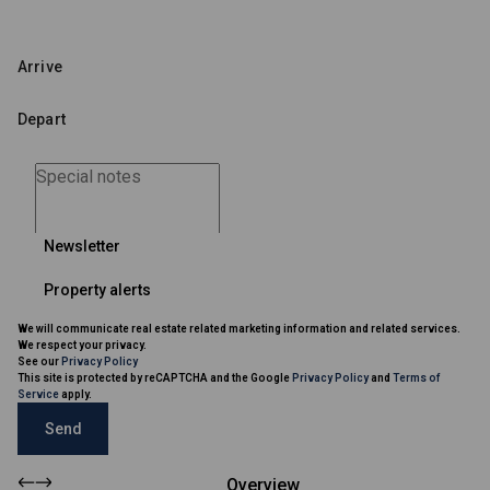
Newsletter
Property alerts
We will communicate real estate related marketing information and related services.
We respect your privacy.
See our
Privacy Policy
This site is protected by reCAPTCHA and the Google
Privacy Policy
and
Terms of
Service
apply.
Send
Overview