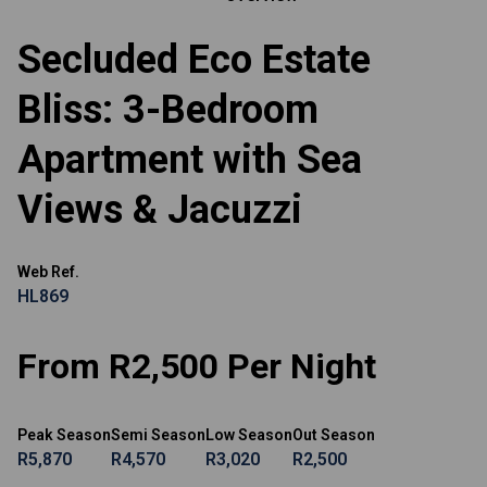
Secluded Eco Estate
Bliss: 3-Bedroom
Apartment with Sea
Views & Jacuzzi
Web Ref.
HL869
From R2,500 Per Night
Peak Season
Semi Season
Low Season
Out Season
R5,870
R4,570
R3,020
R2,500