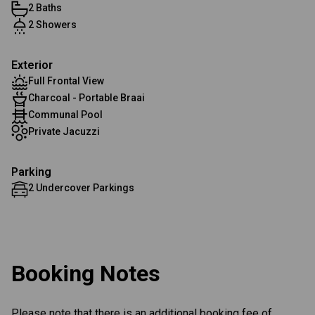
2 Baths
2 Showers
Exterior
Full Frontal View
Charcoal - Portable Braai
Communal Pool
Private Jacuzzi
Parking
2 Undercover Parkings
Booking Notes
Please note that there is an additional booking fee of