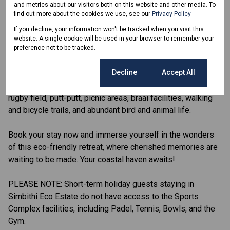
and metrics about our visitors both on this website and other media. To
immerse yourself in the sights and sounds of the local
find out more about the cookies we use, see our
Privacy Policy
wildlife.
If you decline, your information won't be tracked when you visit this
website. A single cookie will be used in your browser to remember your
Simbithi is a secure, family orientated Eco Estate in the
preference not to be tracked.
heart of Ballito, which is just 30 minutes from Durban and
10 minutes from King Shaka Airport. The Eco side of the
Cookie settings
Decline
Accept All
Estate offers 4 community centers with swimming pools, a
rugby field, putt-putt, picnic areas, braai facilities, walking
and bicycle trails, and abundant bird and animal life.
Book your stay now and immerse yourself in the wonders
of this eco-friendly retreat, where cherished memories are
waiting to be made. Your coastal haven awaits!
PLEASE NOTE: Short-term holiday guests staying in
Simbithi Eco Estate do not have access to the Sports
Complex facilities, including Padel, Tennis, Bowls, and the
Gym.