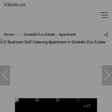
Home
...
Simbithi Eco Estate
Apartment
+17