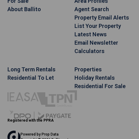
For Sale
Area Profiles
About Ballito
Agent Search
Property Email Alerts
List Your Property
Latest News
Email Newsletter
Calculators
Long Term Rentals
Properties
Residential To Let
Holiday Rentals
Residential For Sale
Registered with the PPRA
Powered by
Prop Data