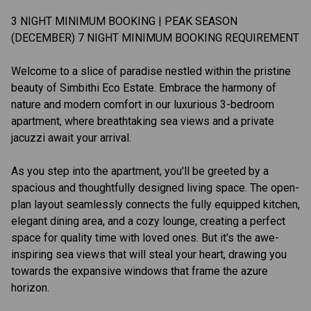
3 NIGHT MINIMUM BOOKING | PEAK SEASON
(DECEMBER) 7 NIGHT MINIMUM BOOKING REQUIREMENT
Welcome to a slice of paradise nestled within the pristine
beauty of Simbithi Eco Estate. Embrace the harmony of
nature and modern comfort in our luxurious 3-bedroom
apartment, where breathtaking sea views and a private
jacuzzi await your arrival.
As you step into the apartment, you'll be greeted by a
spacious and thoughtfully designed living space. The open-
plan layout seamlessly connects the fully equipped kitchen,
elegant dining area, and a cozy lounge, creating a perfect
space for quality time with loved ones. But it's the awe-
inspiring sea views that will steal your heart, drawing you
towards the expansive windows that frame the azure
horizon.