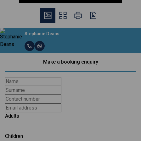
Stephanie Deans
Make a booking enquiry
Adults
Children