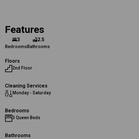
Features
3
2.5
Bedrooms
Bathrooms
Floors
2nd Floor
Cleaning Services
Monday - Saturday
Bedrooms
3 Queen Beds
Bathrooms