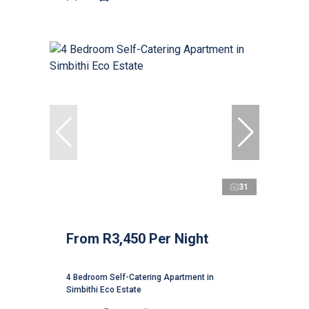
31
From R3,450 Per Night
4 Bedroom Self-Catering Apartment in
Simbithi Eco Estate