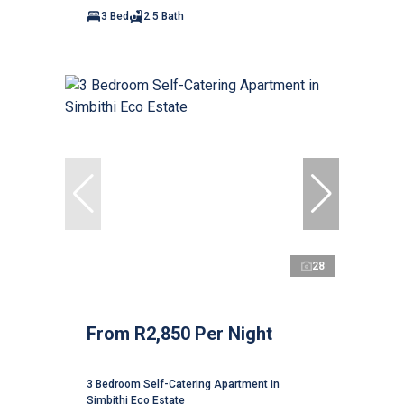
3 Bed
2.5 Bath
28
From R2,850 Per Night
3 Bedroom Self-Catering Apartment in
Simbithi Eco Estate