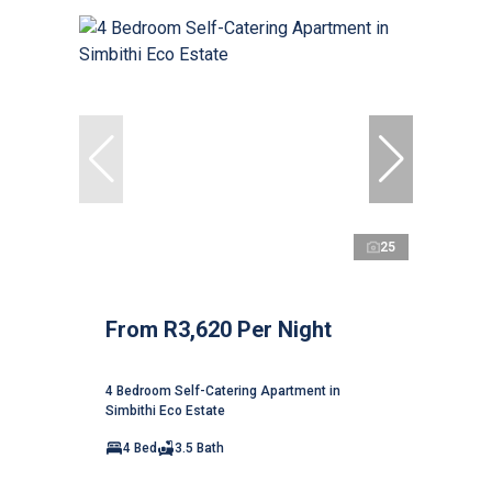
25
From R3,620 Per Night
4 Bedroom Self-Catering Apartment in
Simbithi Eco Estate
4 Bed
3.5 Bath