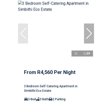
29
From R4,560 Per Night
3 Bedroom Self-Catering Apartment in
Simbithi Eco Estate
3 Bed
3 Bath
2 Parking