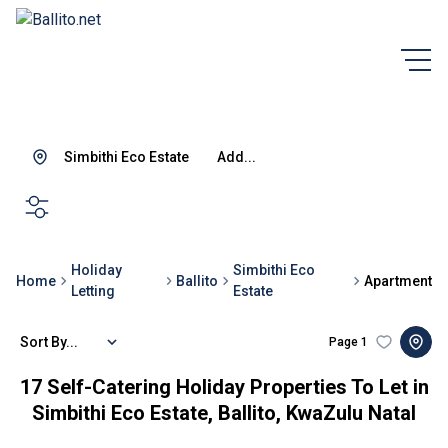
Simbithi Eco Estate
Add...
SEARCH
Holiday
Simbithi Eco
Home
Ballito
Apartment
Letting
Estate
Sort By...
Page
1
17
Self-Catering Holiday Properties To Let in
Simbithi Eco Estate, Ballito, KwaZulu Natal