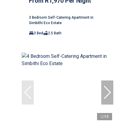
From R1,970 Per Night
3 Bedroom Self-Catering Apartment in
Simbithi Eco Estate
3 Bed
2.5 Bath
13