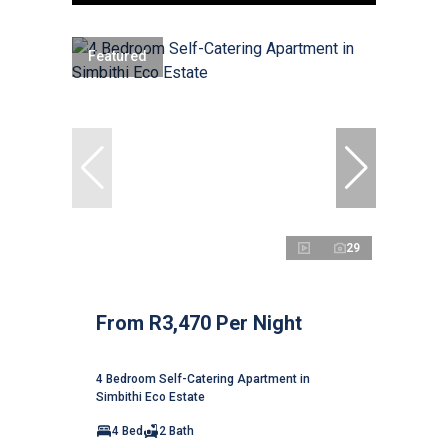
Featured
29
From R3,470 Per Night
4 Bedroom Self-Catering Apartment in
Simbithi Eco Estate
4 Bed
2 Bath