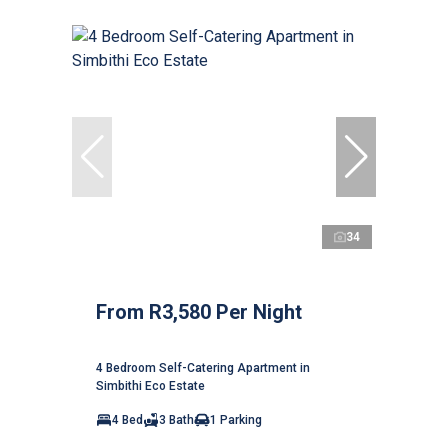
34
From R3,580 Per Night
4 Bedroom Self-Catering Apartment in
Simbithi Eco Estate
4 Bed
3 Bath
1 Parking