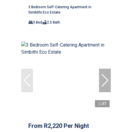
3 Bedroom Self-Catering Apartment in
Simbithi Eco Estate
3 Bed
2.5 Bath
37
From R2,220 Per Night