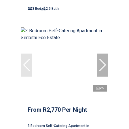
3 Bed
2.5 Bath
25
From R2,770 Per Night
3 Bedroom Self-Catering Apartment in