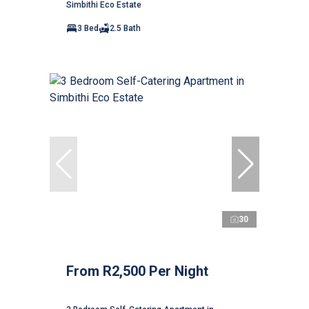
Simbithi Eco Estate
3 Bed
2.5 Bath
30
From R2,500 Per Night