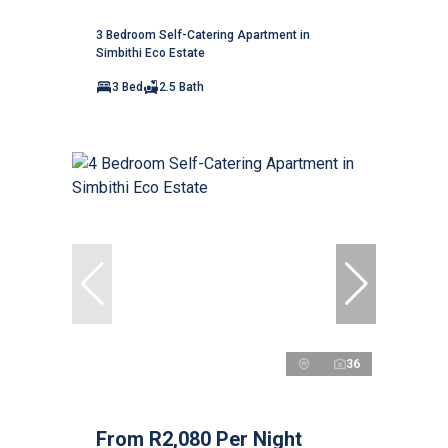
3 Bedroom Self-Catering Apartment in
Simbithi Eco Estate
3 Bed
2.5 Bath
36
From R2,080 Per Night