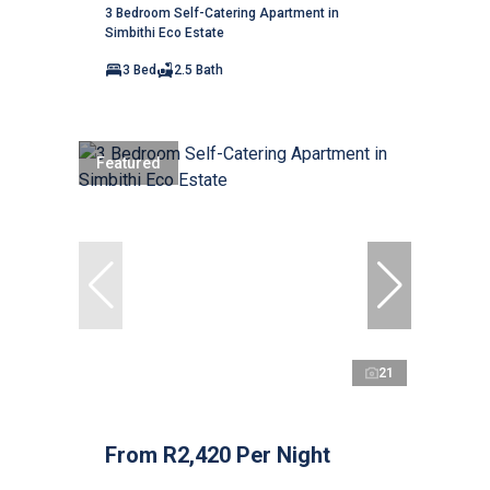
3 Bedroom Self-Catering Apartment in
Simbithi Eco Estate
3 Bed
2.5 Bath
Featured
21
From R2,420 Per Night