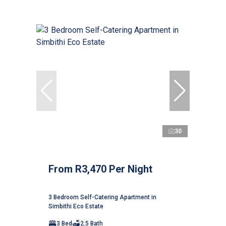
30
From R3,470 Per Night
3 Bedroom Self-Catering Apartment in
Simbithi Eco Estate
3 Bed
2.5 Bath