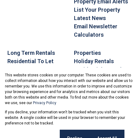
Property Email Alerts
List Your Property
Latest News
Email Newsletter
Calculators
Long Term Rentals
Properties
Residential To Let
Holiday Rentals
Residential For Sale
This website stores cookies on your computer. These cookies are used to
collect information about how you interact with our website and allow us to
remember you. We use this information in order to improve and customize
your browsing experience and for analytics and metrics about our visitors
both on this website and other media. To find out more about the cookies
we use, see our
Privacy Policy
Registered with the PPRA
If you decline, your information won't be tracked when you visit this
Powered by
Prop Data
website. A single cookie will be used in your browser to remember your
Copyright © 2026 Ballito.net
preference not to be tracked.
Sitemap
PAIA Manual
Privacy Policy
Request Information
Cookies