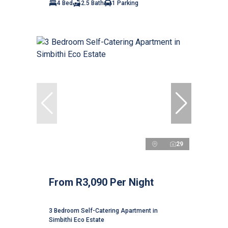
4 Bed
2.5 Bath
1 Parking
29
From R3,090 Per Night
3 Bedroom Self-Catering Apartment in
Simbithi Eco Estate