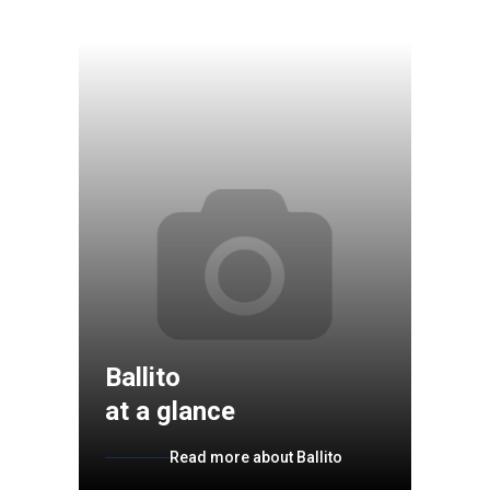
Ballito
at a glance
Read more about Ballito