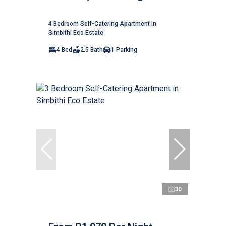
4 Bedroom Self-Catering Apartment in
Simbithi Eco Estate
4 Bed
2.5 Bath
1 Parking
30