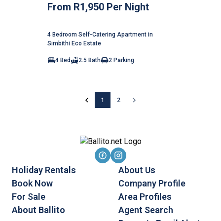
From R1,950 Per Night
4 Bedroom Self-Catering Apartment in
Simbithi Eco Estate
4 Bed
2.5 Bath
2 Parking
1
2
Holiday Rentals
About Us
Book Now
Company Profile
For Sale
Area Profiles
About Ballito
Agent Search