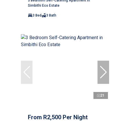
3 Bedroom Self-Catering Apartment in
Simbithi Eco Estate
3 Bed
3 Bath
21
From R2,500 Per Night