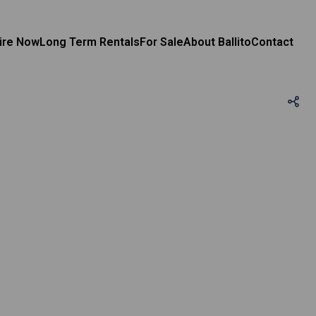
ire Now
Long Term Rentals
For Sale
About Ballito
Contact