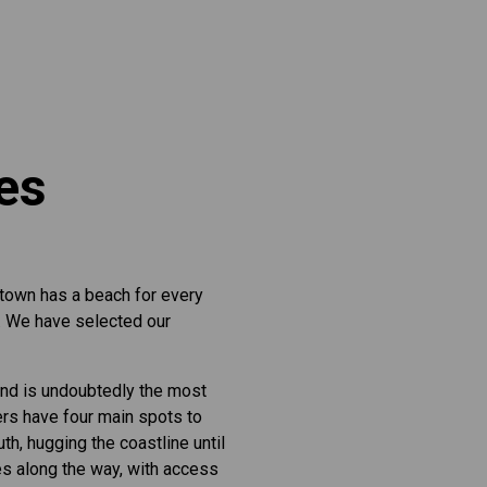
hes
 town has a beach for every
r. We have selected our
and is undoubtedly the most
ers have four main spots to
h, hugging the coastline until
es along the way, with access