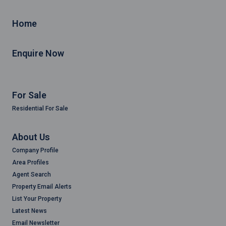
Home
Enquire Now
For Sale
Residential For Sale
About Us
Company Profile
Area Profiles
Agent Search
Property Email Alerts
List Your Property
Latest News
Email Newsletter