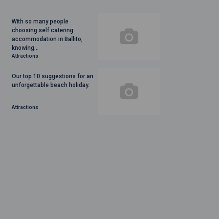
With so many people
choosing self catering
accommodation in Ballito,
knowing...
Attractions
Our top 10 suggestions for an
unforgettable beach holiday.
Attractions