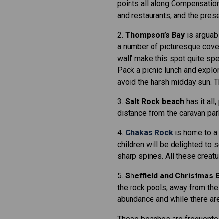
points all along Compensation
and restaurants; and the prese
2.
Thompson’s Bay
is arguabl
a number of picturesque coves,
wall’ make this spot quite spe
Pack a picnic lunch and explor
avoid the harsh midday sun. Th
3.
Salt Rock beach
has it all
distance from the caravan park 
4.
Chakas Rock
is home to a v
children will be delighted to s
sharp spines. All these creat
5.
Sheffield and Christmas 
the rock pools, away from the 
abundance and while there are 
These beaches are frequented