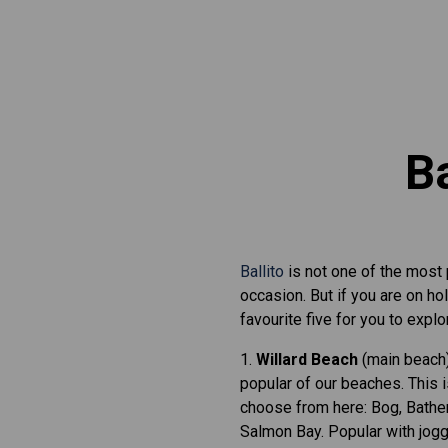
Ba
Ballito
is not one of the most
occasion. But if you are on h
favourite five for you to explo
1.
Willard Beach
(main beach)
popular of our beaches. This 
choose from here: Bog, Bather
Salmon Bay. Popular with jogg