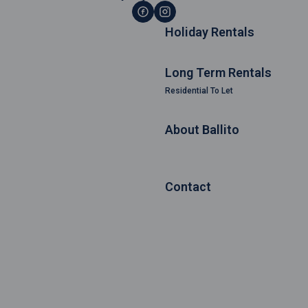
Holiday Rentals
Long Term Rentals
Residential To Let
About Ballito
Contact