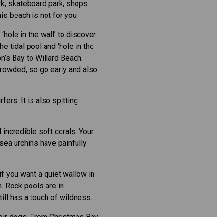
rk, skateboard park, shops
is beach is not for you.
hole in the wall’ to discover
e tidal pool and ‘hole in the
on’s Bay to Willard Beach.
 crowded, so go early and also
fers. It is also spitting
d incredible soft corals. Your
 sea urchins have painfully
f you want a quiet wallow in
n. Rock pools are in
ill has a touch of wildness.
heir dogs. From Christmas Bay