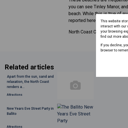
you can see Tinley Manor, and 
beach. While this is true of e
reported here in the past.
This website sto
interact with our
North Coast Courier website:
your browsing exp
find out more ab
If you decline, y
browser to remem
Related articles
Apart from the sun, sand and
relaxation, the North Coast
renders a...
Attractions
New Years Eve Street Party in
Ballito
Attractions