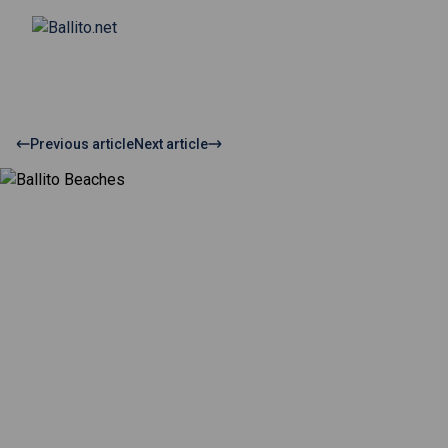
Previous article
Next article