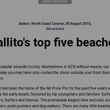
Ballito Beaches
Author: North Coast Courier, 05 August 2015,
Attractions
llito's top five beac
 popular seaside
holiday
destinations in KZN without reason, our
oliday you may have only visited the shore outside your front doo
re.
 has been the home of the Mr Price Pro for the past five years 
is the party beach, favoured by hip youngsters and families. Surf
s, Surfers and Sunrise. The promenade begins here and runs sout
ers, pram pushers and dog walkers. There are many little beach