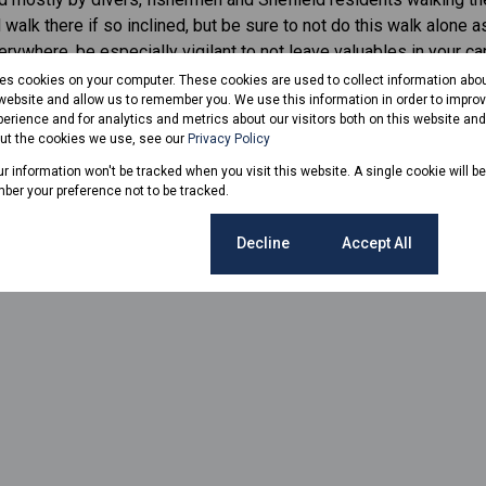
walk there if so inclined, but be sure to not do this walk alone as
verywhere, be especially vigilant to not leave valuables in your c
res cookies on your computer. These cookies are used to collect information abo
 website and allow us to remember you. We use this information in order to impr
www.northcoastcourier.co.za
by Lesley Naudé
erience and for analytics and metrics about our visitors both on this website an
out the cookies we use, see our
Privacy Policy
our information won't be tracked when you visit this website. A single cookie will b
ber your preference not to be tracked.
Cookie settings
Decline
Accept All