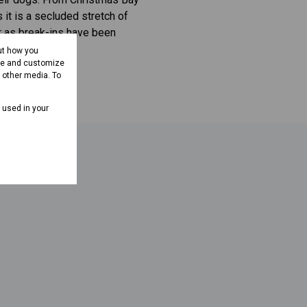
 it is a secluded stretch of
ar as break-ins have been
ut how you
ove and customize
d other media. To
e used in your