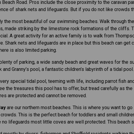
 Beach Road. Pros include the close proximity to the caravan pa
nce of shark nets and lifeguards. But if you do not like crowds th
y the most beautiful of our swimming beaches. Walk through the ‘
 made striking by the limestone rock formations of the cliffs. Th
cial. A great activity for an active family is to walk from Thomps
e. Shark nets and lifeguards are in place but this beach can get
ere is also limited parking.
, plenty of parking, a wide sandy beach and great waves for the sur
and Granny’s pool, a fantastic children’s labyrinth of a tidal pool.
ery special tidal pool, teeming with life, including parrot fish an
ee the treasures this pool has to offer, but tread carefully as the
ures are protected and cannot be removed.
Bay
are our northern most beaches. This is where you want to go i
crowds. This is the perfect beach for toddlers and small childre
no lifeguards most little coves are well protected. This beach st
 mostly by divers, fishermen and Sheffield residents walking t